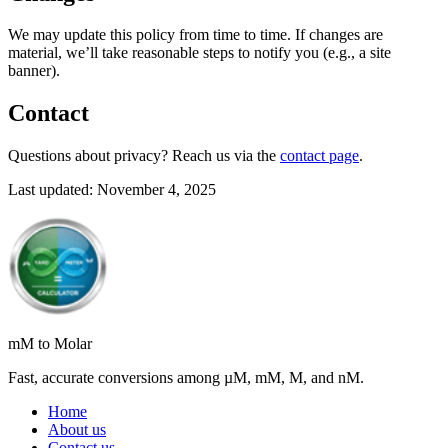
We may update this policy from time to time. If changes are
material, we’ll take reasonable steps to notify you (e.g., a site
banner).
Contact
Questions about privacy? Reach us via the
contact page
.
Last updated: November 4, 2025
mM to Molar
Fast, accurate conversions among µM, mM, M, and nM.
Home
About us
Contact us