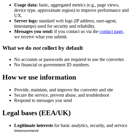
Usage data:
basic, aggregated metrics (e.g., page views,
device type, approximate region) to improve performance and
UX.
Server logs:
standard web logs (IP address, user-agent,
timestamps) used for security and reliability.
Messages you send:
if you contact us via the
contact page
,
we receive what you submit.
What we do
not
collect by default
No accounts or passwords are required to use the converter.
No financial or government ID numbers.
How we use information
Provide, maintain, and improve the converter and site
Secure the service, prevent abuse, and troubleshoot
Respond to messages you send
Legal bases (EEA/UK)
Legitimate interests
for basic analytics, security, and service
improvement