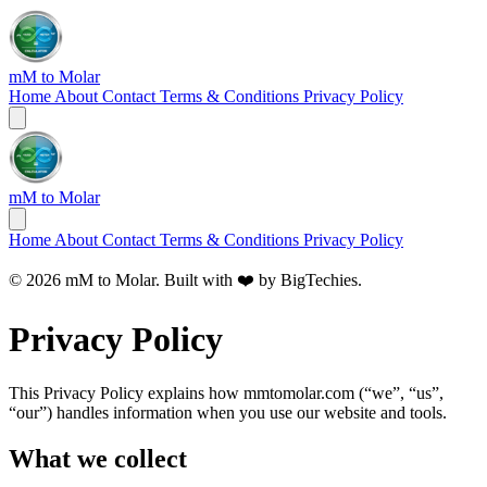
mM to Molar
Home
About
Contact
Terms & Conditions
Privacy Policy
mM to Molar
Home
About
Contact
Terms & Conditions
Privacy Policy
© 2026 mM to Molar. Built with ❤️ by
BigTechies
.
Privacy Policy
This Privacy Policy explains how mmtomolar.com (“we”, “us”,
“our”) handles information when you use our website and tools.
What we collect