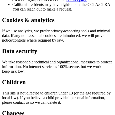
California residents may have rights under the CCPA/CPRA.
You can reach out to make a request.
Cookies & analytics
If we use analytics, we prefer privacy-respecting tools and minimal
data. If any non-essential cookies are introduced, we will provide
notice/controls where required by law.
Data security
We take reasonable technical and organizational measures to protect
information. No internet service is 100% secure, but we work to
keep risk low.
Children
This site is not directed to children under 13 (or the age required by
local law). If you believe a child provided personal information,
please contact us so we can delete it.
Changes