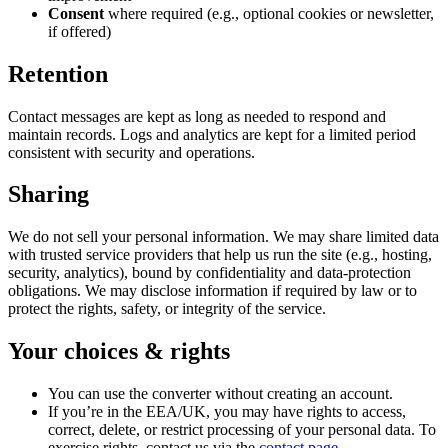
Consent
where required (e.g., optional cookies or newsletter,
if offered)
Retention
Contact messages are kept as long as needed to respond and
maintain records. Logs and analytics are kept for a limited period
consistent with security and operations.
Sharing
We do not sell your personal information. We may share limited data
with trusted service providers that help us run the site (e.g., hosting,
security, analytics), bound by confidentiality and data-protection
obligations. We may disclose information if required by law or to
protect the rights, safety, or integrity of the service.
Your choices & rights
You can use the converter without creating an account.
If you’re in the EEA/UK, you may have rights to access,
correct, delete, or restrict processing of your personal data. To
exercise rights, contact us via the
contact page
.